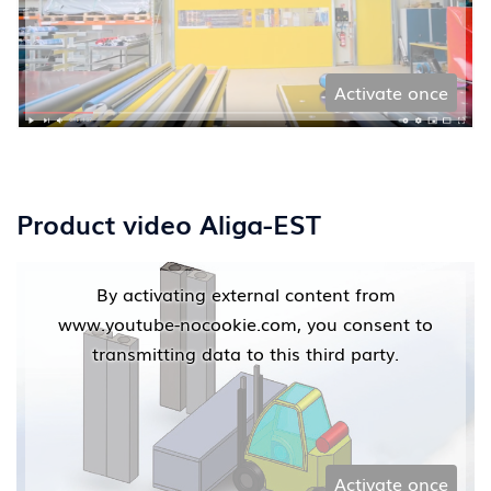
Activate once
Product video Aliga-EST
By activating external content from
www.youtube-nocookie.com, you consent to
transmitting data to this third party.
Activate once