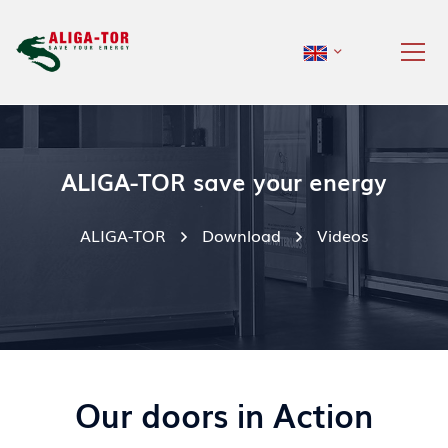
ALIGA-TOR save your energy
ALIGA-TOR
Download
Videos
Our doors in Action