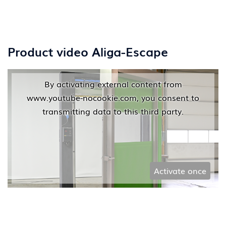
Product video Aliga-Escape
By activating external content from
www.youtube-nocookie.com, you consent to
transmitting data to this third party.
Activate once