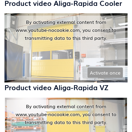
Product video Aliga-Rapida Cooler
By activating external content from
www.youtube-nocookie.com, you consent to
transmitting data to this third party.
Activate once
Product video Aliga-Rapida VZ
By activating external content from
www.youtube-nocookie.com, you consent to
transmitting data to this third party.