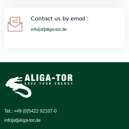
Contact us by email :
info[at]aliga-tor.de
Tel.: +49 (0)5422 92107-0
info[at]aliga-tor.de