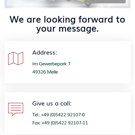
We are looking forward to
your message.
Address:
Im Gewerbepark 7
49326 Melle
Give us a call:
Tel.: +49 (0)5422 92107-0
Fax: +49 (0)5422 92107-11