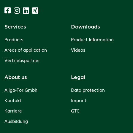
Services
Downloads
Products
Product Information
Areas of application
Videos
Vertriebspartner
About us
Legal
Aliga-Tor Gmbh
Data protection
Kontakt
Imprint
Karriere
GTC
Ausbildung